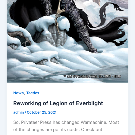
,
News
Tactics
Reworking of Legion of Everblight
admin
/
October 25, 2021
So, Privateer Press has changed Warmachine. Most
of the changes are points costs. Check out