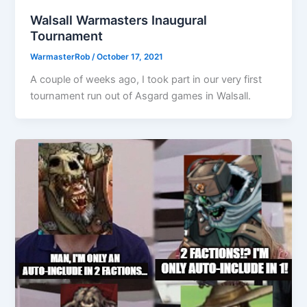
Walsall Warmasters Inaugural
Tournament
WarmasterRob
/
October 17, 2021
A couple of weeks ago, I took part in our very first
tournament run out of Asgard games in Walsall.