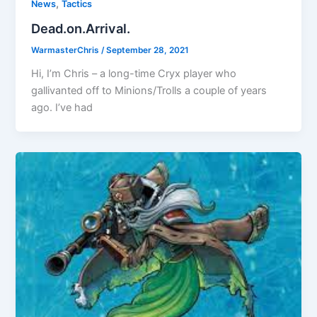
,
News
Tactics
Dead.on.Arrival.
WarmasterChris
/
September 28, 2021
Hi, I’m Chris – a long-time Cryx player who
gallivanted off to Minions/Trolls a couple of years
ago. I’ve had