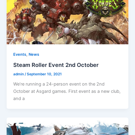
,
Events
News
Steam Roller Event 2nd October
admin
/
September 10, 2021
We’re running a 24-person event on the 2nd
October at Asgard games. First event as a new club,
and a