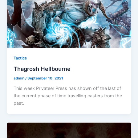
Tactics
Thagrosh Hellbourne
admin
/
September 10, 2021
This week Privateer Press has shown off the last of
the current phase of time travelling casters from the
past.