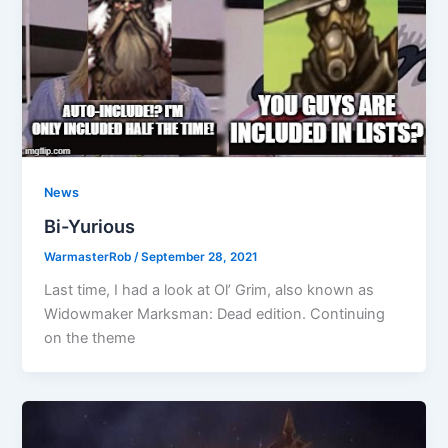
News
Bi-Yurious
WarmasterRob
/
September 28, 2021
Last time, I had a look at Ol’ Grim, also known as
Widowmaker Marksman: Dead edition. Continuing
on the theme