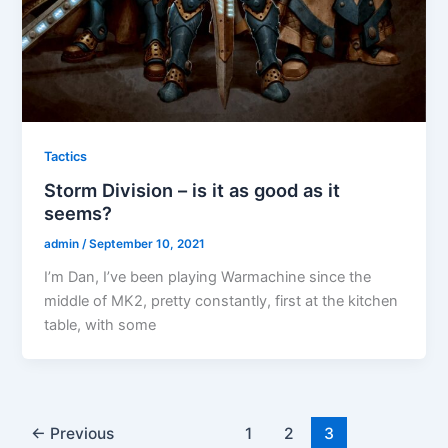
Tactics
Storm Division – is it as good as it
seems?
admin
/
September 10, 2021
I’m Dan, I’ve been playing Warmachine since the
middle of MK2, pretty constantly, first at the kitchen
table, with some
←
Previous
1
2
3