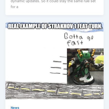
dynamic updates. So it could stay the same rule set
for a
News