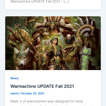
Warmachine UPDATE Fall 2021 – […]
News
Warmachine UPDATE Fall 2021
admin
/
October 25, 2021
Mark 3 of warmachine was designed to have