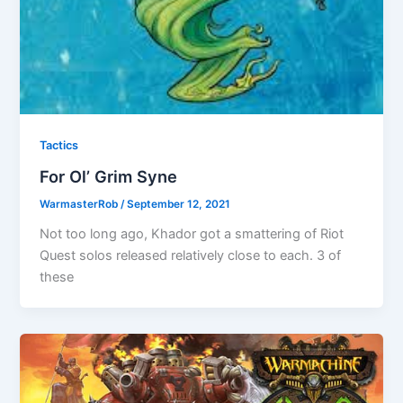
Tactics
For Ol’ Grim Syne
WarmasterRob
/
September 12, 2021
Not too long ago, Khador got a smattering of Riot
Quest solos released relatively close to each. 3 of
these