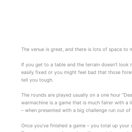
The venue is great, and there is lots of space to
If you get to a table and the terrain doesn’t loo
easily fixed or you might feel bad that those fore
tell you tough.
The rounds are played usually on a one hour “Deat
warmachine is a game that is much fairer with a l
– when presented with a big challenge run out of 
Once you’ve finished a game – you total up your s