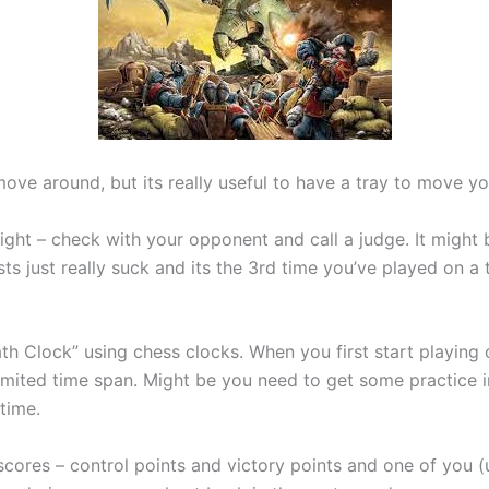
 move around, but its really useful to have a tray to move
k right – check with your opponent and call a judge. It mig
sts just really suck and its the 3rd time you’ve played on a
h Clock” using chess clocks. When you first start playing o
imited time span. Might be you need to get some practice i
time.
cores – control points and victory points and one of you (u