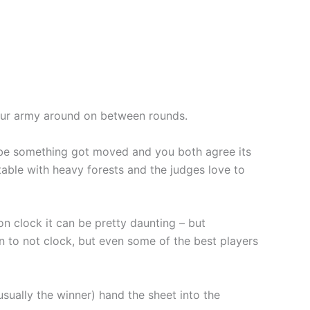
 your army around on between rounds.
ht be something got moved and you both agree its
 table with heavy forests and the judges love to
n clock it can be pretty daunting – but
n to not clock, but even some of the best players
sually the winner) hand the sheet into the