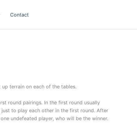
Contact
 up terrain on each of the tables.
st round pairings. In the first round usually
just to play each other in the first round. After
 one undefeated player, who will be the winner.