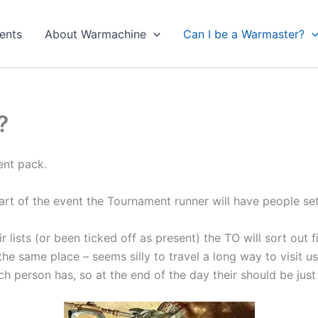
ents
About Warmachine
Can I be a Warmaster?
?
ent pack.
tart of the event the Tournament runner will have people set
ists (or been ticked off as present) the TO will sort out fir
he same place – seems silly to travel a long way to visit us 
 person has, so at the end of the day their should be just