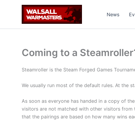
Skip
to
News
Ev
content
Coming to a Steamroller
Steamroller is the Steam Forged Games Tournam
We usually run most of the default rules. At the s
As soon as everyone has handed in a copy of their l
visitors are not matched with other visitors from t
that the pairings are based on how many wins each