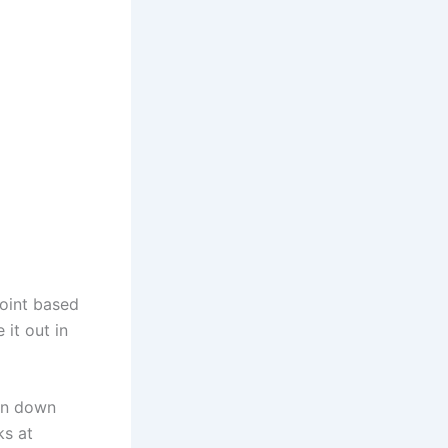
point based
 it out in
on down
ks at