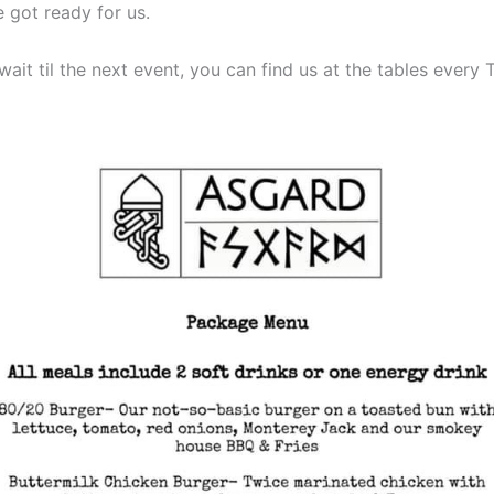
 got ready for us.
 wait til the next event, you can find us at the tables every