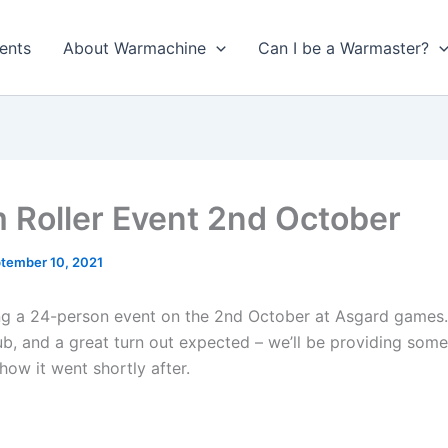
ents
About Warmachine
Can I be a Warmaster?
 Roller Event 2nd October
tember 10, 2021
ng a 24-person event on the 2nd October at Asgard games. 
ub, and a great turn out expected – we’ll be providing some
how it went shortly after.