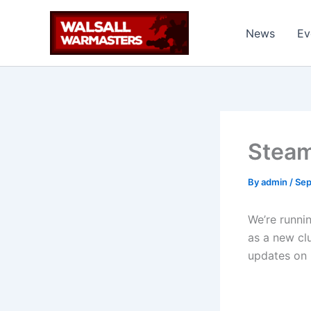
Skip
to
News
Ev
content
Steam
By
admin
/
Sep
We’re runni
as a new cl
updates on 