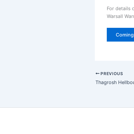
For details
Warsall War
Coming 
PREVIOUS
Thagrosh Hellbo