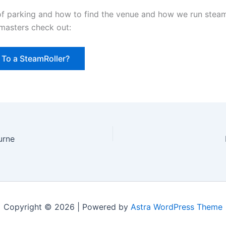
 of parking and how to find the venue and how we run steam
masters check out:
To a SteamRoller?
urne
Copyright © 2026 | Powered by
Astra WordPress Theme