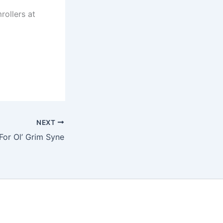
rollers at
NEXT
For Ol’ Grim Syne