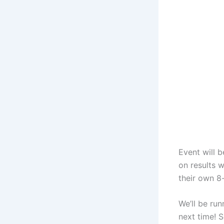
Event will 
on results w
their own 8
We’ll be ru
next time! 