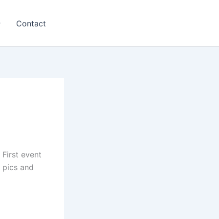
Contact
First event
 pics and