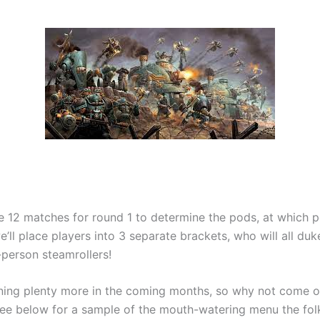
be 12 matches for round 1 to determine the pods, at which 
e’ll place players into 3 separate brackets, who will all duke
-person steamrollers!
nning plenty more in the coming months, so why not come 
See below for a sample of the mouth-watering menu the fol