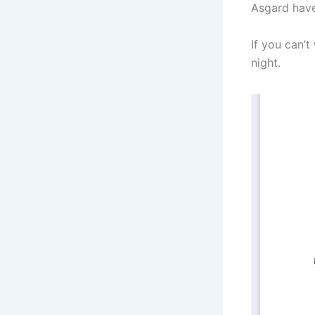
Asgard have
If you can’t
night.