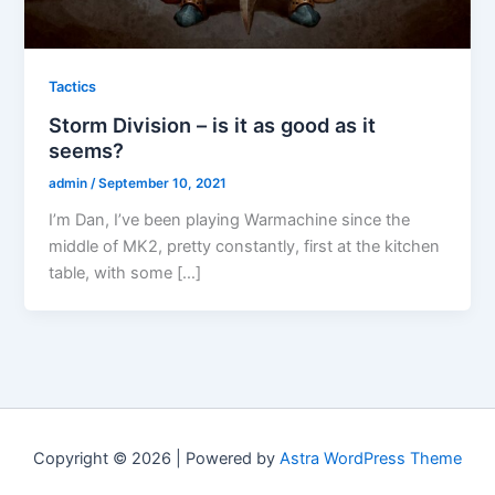
Tactics
Storm Division – is it as good as it
seems?
admin
/
September 10, 2021
I’m Dan, I’ve been playing Warmachine since the
middle of MK2, pretty constantly, first at the kitchen
table, with some […]
Copyright © 2026 | Powered by
Astra WordPress Theme