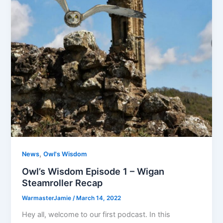
,
News
Owl's Wisdom
Owl’s Wisdom Episode 1 – Wigan
Steamroller Recap
WarmasterJamie
/
March 14, 2022
Hey all, welcome to our first podcast. In this