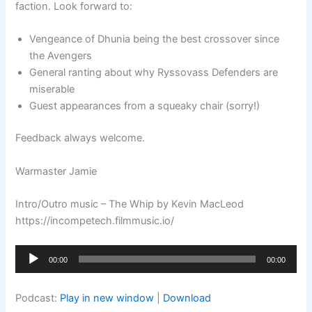
faction. Look forward to:
Vengeance of Dhunia being the best crossover since
the Avengers
General ranting about why Ryssovass Defenders are
miserable
Guest appearances from a squeaky chair (sorry!)
Feedback always welcome.
Warmaster Jamie
Intro/Outro music – The Whip by Kevin MacLeod
https://incompetech.filmmusic.io/
Audio
00:00
00:00
Player
Podcast:
Play in new window
|
Download