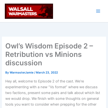
Skip
to
content
Owl’s Wisdom Episode 2 –
Retribution vs Minions
discussion
By
WarmasterJamie
/
March 23, 2022
Hey all, welcome to Episode 2 of the cast. We’re
experimenting with a new “Vs format” where we discuss
two factions, present some pairs and talk about which list
we would drop. We finish with some thoughts on general
tools you want to consider when prepping for the other